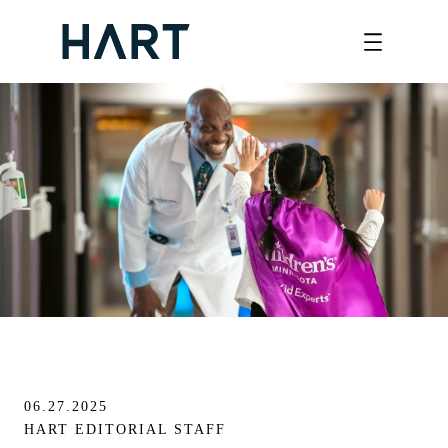
Skip
to
content
06.27.2025
HART EDITORIAL STAFF