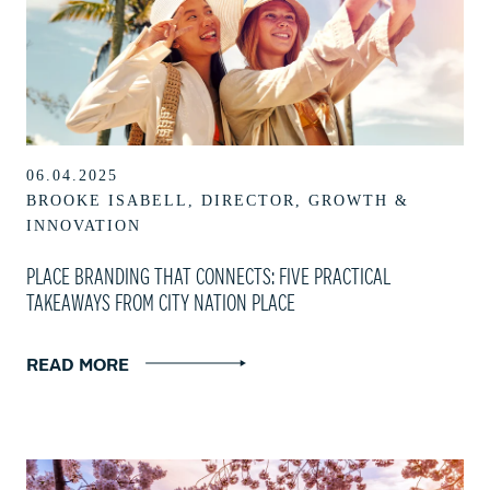
06.04.2025
BROOKE ISABELL, DIRECTOR, GROWTH &
INNOVATION
PLACE BRANDING THAT CONNECTS: FIVE PRACTICAL
TAKEAWAYS FROM CITY NATION PLACE
READ MORE