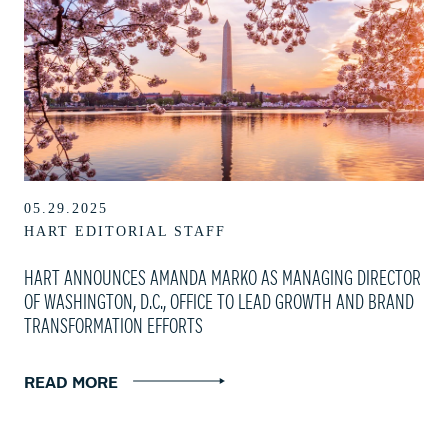
05.29.2025
HART EDITORIAL STAFF
HART ANNOUNCES AMANDA MARKO AS MANAGING DIRECTOR
OF WASHINGTON, D.C., OFFICE TO LEAD GROWTH AND BRAND
TRANSFORMATION EFFORTS
READ MORE