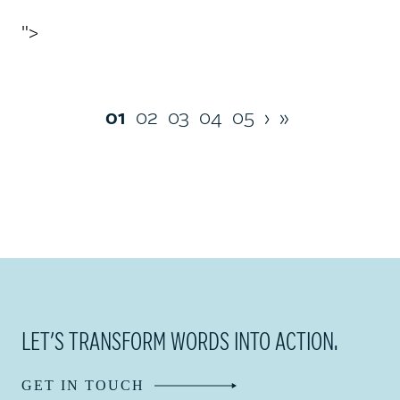
">
01
02
03
04
05
›
»
LET’S TRANSFORM WORDS INTO ACTION.
GET IN TOUCH