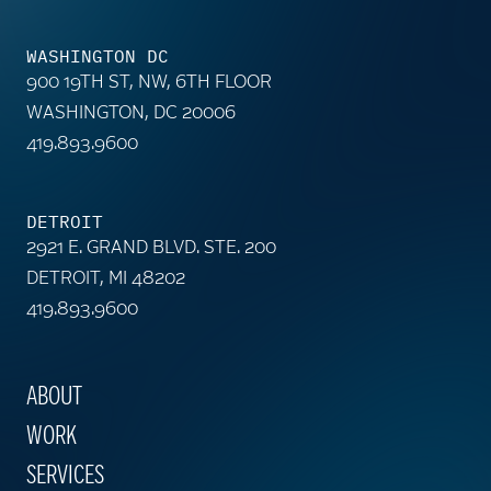
WASHINGTON DC
900 19TH ST, NW, 6TH FLOOR
WASHINGTON, DC 20006
419.893.9600
DETROIT
2921 E. GRAND BLVD. STE. 200
DETROIT, MI 48202
419.893.9600
ABOUT
WORK
SERVICES