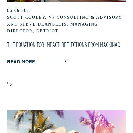
06.06.2025
SCOTT COOLEY, VP CONSULTING & ADVISORY
AND STEVE DEANGELIS, MANAGING
DIRECTOR, DETRIOT
THE EQUATION FOR IMPACT: REFLECTIONS FROM MACKINAC
READ MORE
">