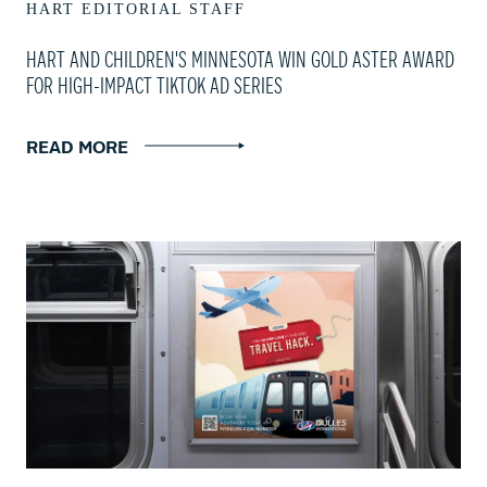
HART EDITORIAL STAFF
HART AND CHILDREN'S MINNESOTA WIN GOLD ASTER AWARD
FOR HIGH-IMPACT TIKTOK AD SERIES
READ MORE