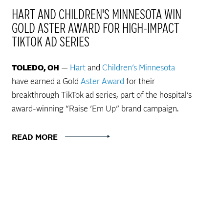
HART AND CHILDREN'S MINNESOTA WIN
GOLD ASTER AWARD FOR HIGH-IMPACT
TIKTOK AD SERIES
TOLEDO, OH
—
Hart
and
Children’s Minnesota
have earned a Gold
Aster Award
for their
breakthrough TikTok ad series, part of the hospital’s
award-winning “Raise ’Em Up” brand campaign.
READ MORE