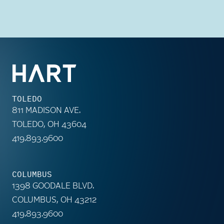
TOLEDO
811 MADISON AVE.
TOLEDO, OH 43604
419.893.9600
COLUMBUS
1398 GOODALE BLVD.
COLUMBUS, OH 43212
419.893.9600