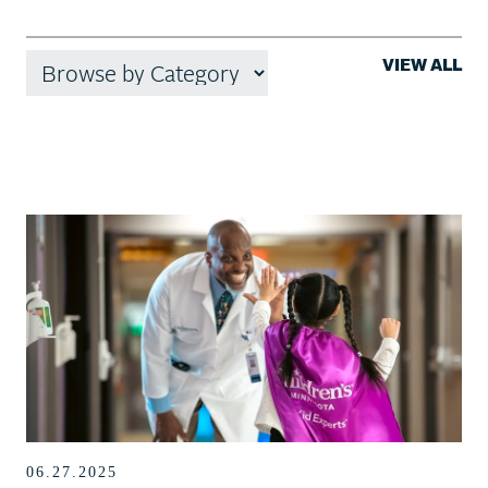
VIEW ALL
06.27.2025