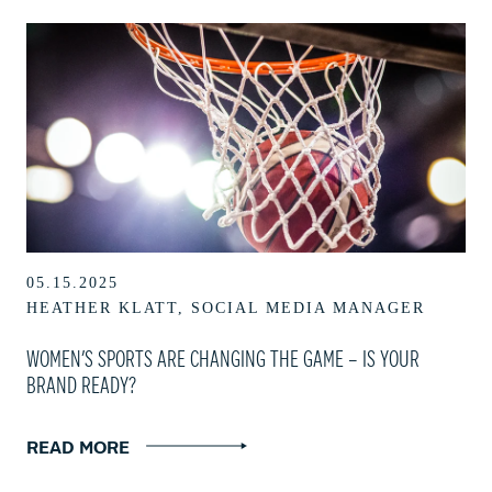
05.15.2025
HEATHER KLATT, SOCIAL MEDIA MANAGER
WOMEN’S SPORTS ARE CHANGING THE GAME – IS YOUR
BRAND READY?
READ MORE