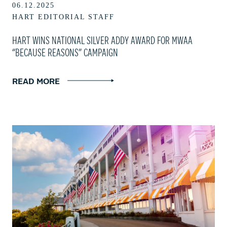
06.12.2025
HART EDITORIAL STAFF
HART WINS NATIONAL SILVER ADDY AWARD FOR MWAA
“BECAUSE REASONS” CAMPAIGN
READ MORE