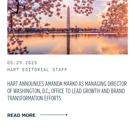
05.29.2025
HART EDITORIAL STAFF
HART ANNOUNCES AMANDA MARKO AS MANAGING DIRECTOR
OF WASHINGTON, D.C., OFFICE TO LEAD GROWTH AND BRAND
TRANSFORMATION EFFORTS
READ MORE