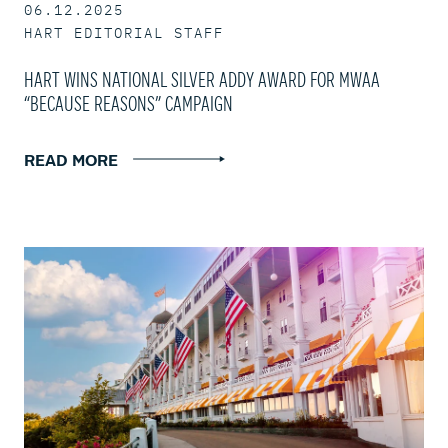
06.12.2025
HART EDITORIAL STAFF
HART WINS NATIONAL SILVER ADDY AWARD FOR MWAA
“BECAUSE REASONS” CAMPAIGN
READ MORE