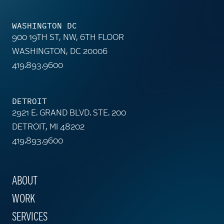
WASHINGTON DC
900 19TH ST, NW, 6TH FLOOR
WASHINGTON, DC 20006
419.893.9600
DETROIT
2921 E. GRAND BLVD. STE. 200
DETROIT, MI 48202
419.893.9600
ABOUT
WORK
SERVICES