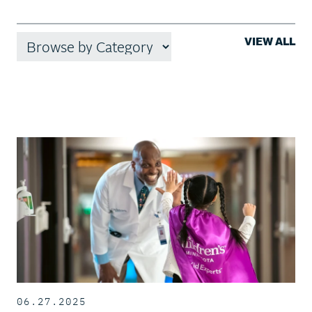
VIEW ALL
06.27.2025