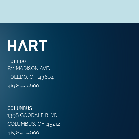
TOLEDO
811 MADISON AVE.
TOLEDO, OH 43604
419.893.9600
COLUMBUS
1398 GOODALE BLVD.
COLUMBUS, OH 43212
419.893.9600