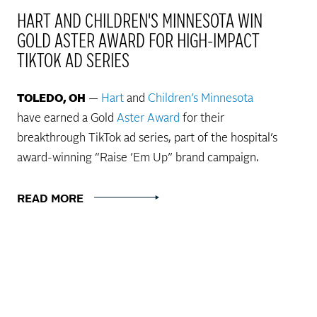
HART AND CHILDREN'S MINNESOTA WIN
GOLD ASTER AWARD FOR HIGH-IMPACT
TIKTOK AD SERIES
TOLEDO, OH
—
Hart
and
Children’s Minnesota
have earned a Gold
Aster Award
for their
breakthrough TikTok ad series, part of the hospital’s
award-winning “Raise ’Em Up” brand campaign.
READ MORE