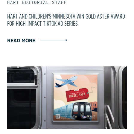
HART EDITORIAL STAFF
HART AND CHILDREN'S MINNESOTA WIN GOLD ASTER AWARD
FOR HIGH-IMPACT TIKTOK AD SERIES
READ MORE