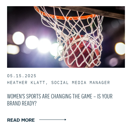
05.15.2025
HEATHER KLATT, SOCIAL MEDIA MANAGER
WOMEN’S SPORTS ARE CHANGING THE GAME – IS YOUR
BRAND READY?
READ MORE