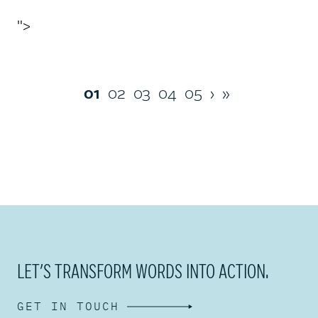
">
01
02
03
04
05
›
»
LET’S TRANSFORM WORDS INTO ACTION.
GET IN TOUCH