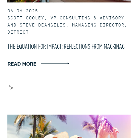
06.06.2025
SCOTT COOLEY, VP CONSULTING & ADVISORY
AND STEVE DEANGELIS, MANAGING DIRECTOR,
DETRIOT
THE EQUATION FOR IMPACT: REFLECTIONS FROM MACKINAC
READ MORE
">