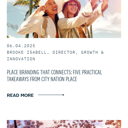
06.04.2025
BROOKE ISABELL, DIRECTOR, GROWTH &
INNOVATION
PLACE BRANDING THAT CONNECTS: FIVE PRACTICAL
TAKEAWAYS FROM CITY NATION PLACE
READ MORE