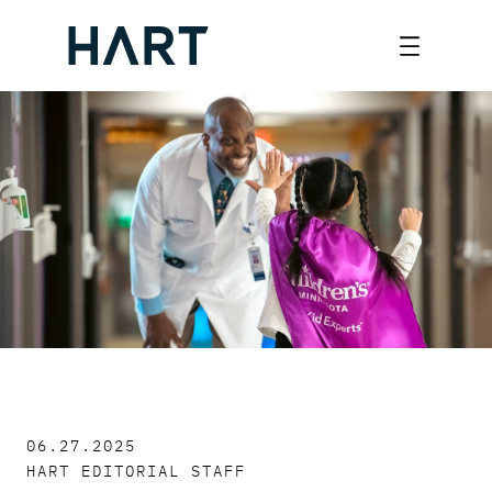
Skip
to
content
06.27.2025
HART EDITORIAL STAFF